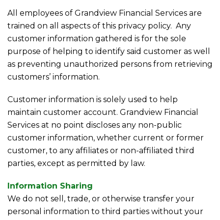
All employees of Grandview Financial Services are
trained on all aspects of this privacy policy. Any
customer information gathered is for the sole
purpose of helping to identify said customer as well
as preventing unauthorized persons from retrieving
customers’ information.
Customer information is solely used to help
maintain customer account. Grandview Financial
Services at no point discloses any non-public
customer information, whether current or former
customer, to any affiliates or non-affiliated third
parties, except as permitted by law.
Information Sharing
We do not sell, trade, or otherwise transfer your
personal information to third parties without your