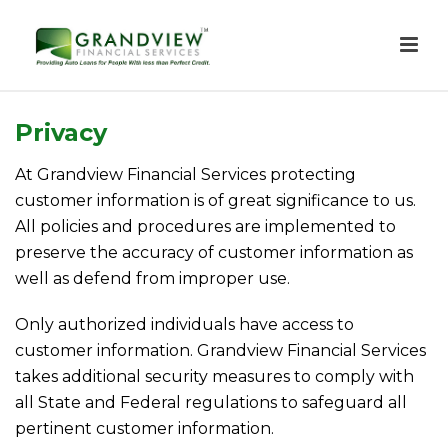
Privacy
At Grandview Financial Services protecting
customer information is of great significance to us.
All policies and procedures are implemented to
preserve the accuracy of customer information as
well as defend from improper use.
Only authorized individuals have access to
customer information. Grandview Financial Services
takes additional security measures to comply with
all State and Federal regulations to safeguard all
pertinent customer information.