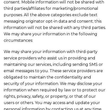
consent. Mobile information will not be shared with
third parties/affiliates for marketing/promotional
purposes. All the above categories exclude text
messaging originator opt-in data and consent; this
information will not be shared with any third parties.
We may share your information in the following
circumstances:
We may share your information with third-party
service providers who assist us in providing and
maintaining our services, including sending SMS or
email messages to you. These service providers are
obligated to maintain the confidentiality and
security of your information. We may disclose your
information when required by law or to protect our
rights, privacy, safety, or property, or that of our
users or others. You may access and update your
personal information by contacting us at any time.