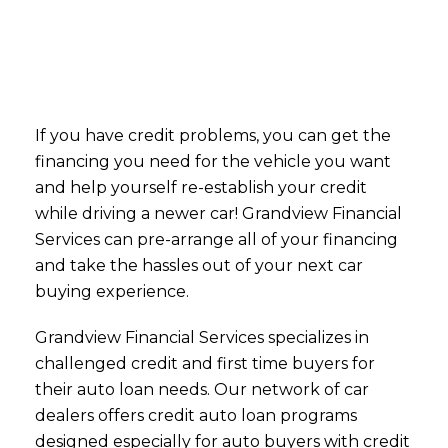
If you have credit problems, you can get the
financing you need for the vehicle you want
and help yourself re-establish your credit
while driving a newer car! Grandview Financial
Services can pre-arrange all of your financing
and take the hassles out of your next car
buying experience.
Grandview Financial Services specializes in
challenged credit and first time buyers for
their auto loan needs. Our network of car
dealers offers credit auto loan programs
designed especially for auto buyers with credit