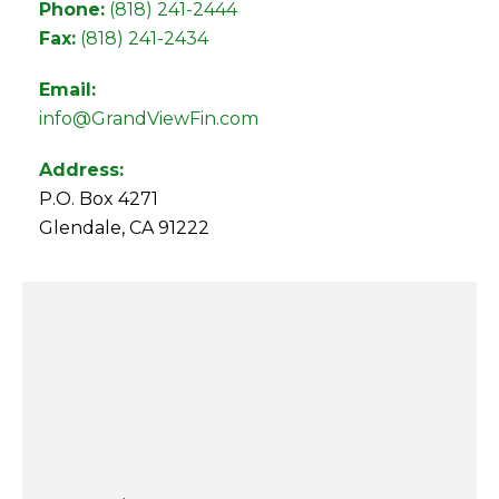
Phone:
(818) 241-2444
Fax:
(818) 241-2434
Email:
info@GrandViewFin.com
Address:
P.O. Box 4271
Glendale, CA 91222