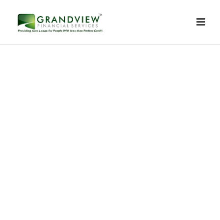
Contact Us