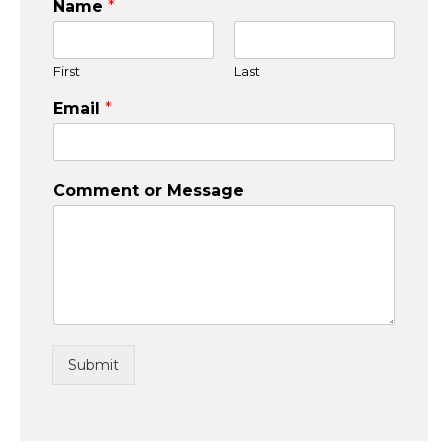
Name
*
First
Last
Email
*
Comment or Message
Submit